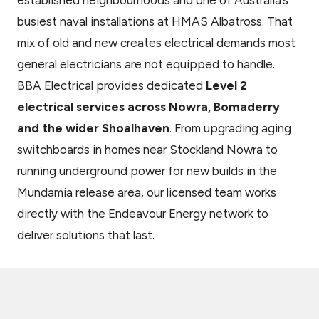
established neighbourhoods and one of Australia’s
busiest naval installations at HMAS Albatross. That
mix of old and new creates electrical demands most
general electricians are not equipped to handle.
BBA Electrical provides dedicated
Level 2
electrical services across Nowra, Bomaderry
and the wider Shoalhaven
. From upgrading aging
switchboards in homes near Stockland Nowra to
running underground power for new builds in the
Mundamia release area, our licensed team works
directly with the Endeavour Energy network to
deliver solutions that last.