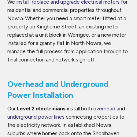
We
install, replace and upgrade electrical meters
for
residential and commercial properties throughout
Nowra. Whether you need a smart meter fitted at a
property on Kinghorne Street, an existing meter
replaced at a unit block in Worrigee, or a new meter
installed for a granny flat in North Nowra, we
manage the full process from application through to
final connection and network sign-off.
Overhead and Underground
Power Installation
Our
Level 2 electricians
install both
overhead
and
underground power lines
connecting properties to
the electricity network. In established Nowra
suburbs where homes back onto the Shoalhaven