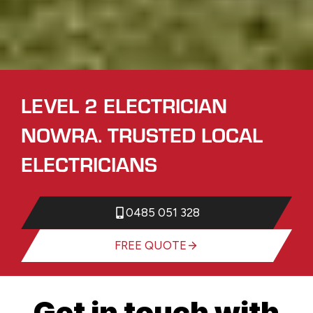
LEVEL 2 ELECTRICIAN
NOWRA. TRUSTED LOCAL
ELECTRICIANS
0485 051 328
FREE QUOTE