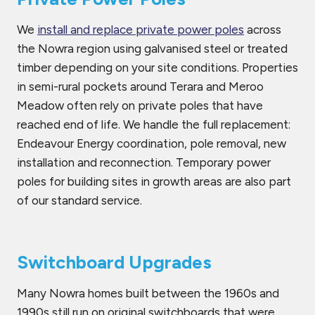
We
install and replace private power poles
across
the Nowra region using galvanised steel or treated
timber depending on your site conditions. Properties
in semi-rural pockets around Terara and Meroo
Meadow often rely on private poles that have
reached end of life. We handle the full replacement:
Endeavour Energy coordination, pole removal, new
installation and reconnection. Temporary power
poles for building sites in growth areas are also part
of our standard service.
Switchboard Upgrades
Many Nowra homes built between the 1960s and
1990s still run on original switchboards that were