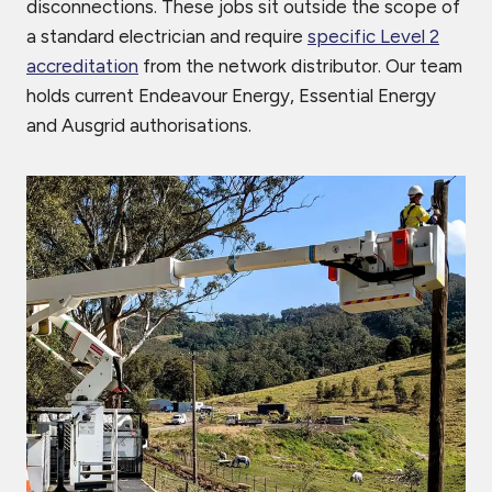
disconnections. These jobs sit outside the scope of
a standard electrician and require
specific Level 2
accreditation
from the network distributor. Our team
holds current Endeavour Energy, Essential Energy
and Ausgrid authorisations.