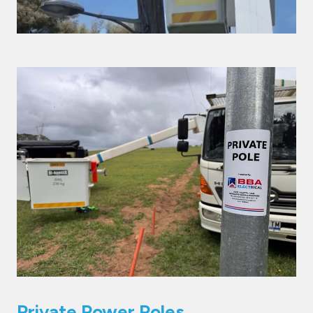
Private Power Poles