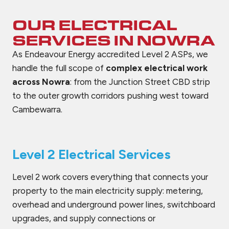
OUR ELECTRICAL
SERVICES IN
NOWRA
As Endeavour Energy accredited Level 2 ASPs, we
handle the full scope of
complex electrical work
across Nowra
: from the Junction Street CBD strip
to the outer growth corridors pushing west toward
Cambewarra.
Level 2 Electrical Services
Level 2 work covers everything that connects your
property to the main electricity supply: metering,
overhead and underground power lines, switchboard
upgrades, and supply connections or