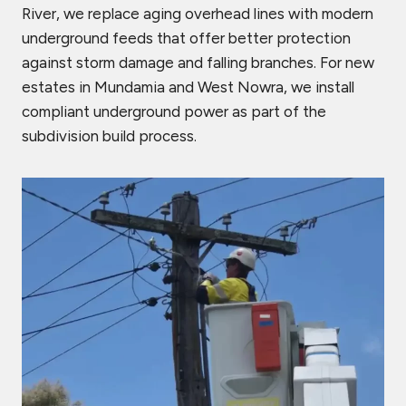
River, we replace aging overhead lines with modern
underground feeds that offer better protection
against storm damage and falling branches. For new
estates in Mundamia and West Nowra, we install
compliant underground power as part of the
subdivision build process.