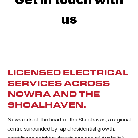
LICENSED ELECTRICAL
SERVICES ACROSS
NOWRA AND THE
SHOALHAVEN.
Nowra sits at the heart of the Shoalhaven, a regional
centre surrounded by rapid residential growth,