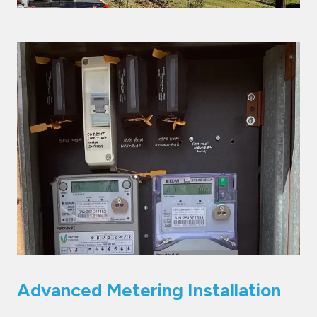
Advanced Metering Installation