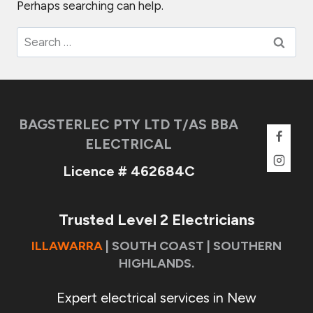
Perhaps searching can help.
Search
for:
BAGSTERLEC PTY LTD T/AS BBA
ELECTRICAL
Licence # 462684C
Trusted Level 2 Electricians
ILLAWARRA
| SOUTH COAST | SOUTHERN
HIGHLANDS.
Expert electrical services in New