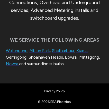
Connections, Overhead and Underground
services, Advanced Metering installs and
switchboard upgrades.
WE SERVICE THE FOLLOWING AREAS
Wollongong
,
Albion Park
,
Shellharbour
,
Kiama
,
Gerringong, Shoalhaven Heads, Bowral, Mittagong,
Nowra
and surrounding suburbs.
Privacy Policy
© 2026 BBA Electrical