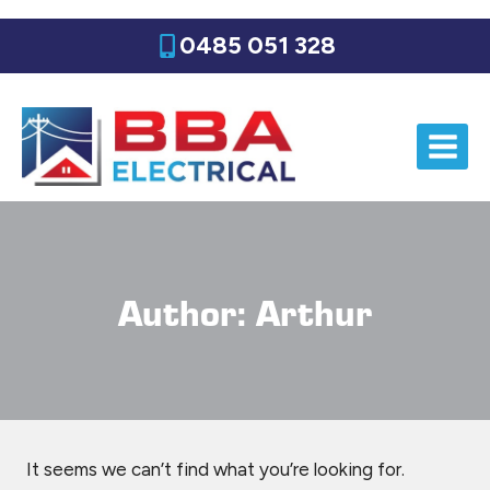
Skip
0485 051 328
to
content
Author: Arthur
It seems we can’t find what you’re looking for.